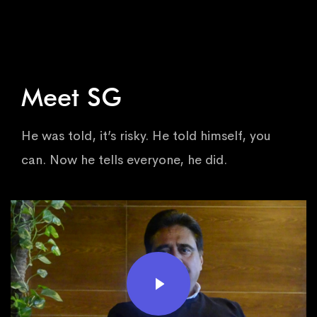
Meet SG
He was told, it’s risky. He told himself, you
can. Now he tells everyone, he did.