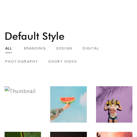
Default Style
ALL
BRANDING
DESIGN
DIGITAL
PHOTOGRAPHY
SHORT VIDEO