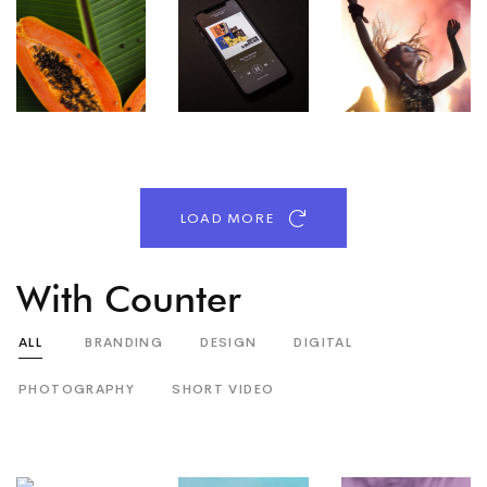
LOAD MORE
With Counter
ALL
BRANDING
DESIGN
DIGITAL
PHOTOGRAPHY
SHORT VIDEO