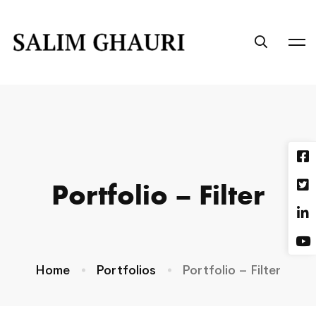
Portfolio – Filter
Home
Portfolios
Portfolio – Filter