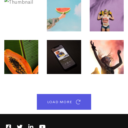
LOAD MORE