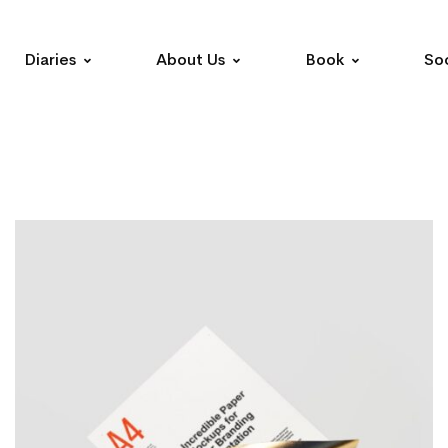
Diaries
About Us
Book
Soc