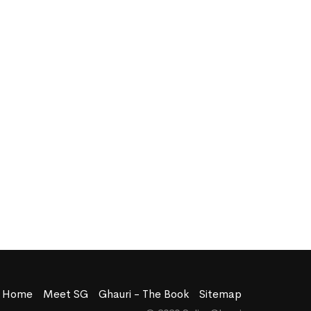
Home
Meet SG
Ghauri - The Book
Sitemap