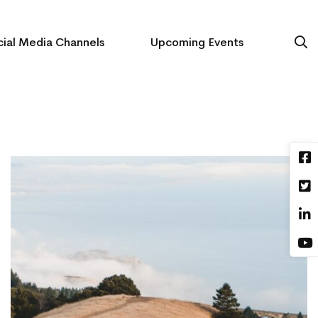
ial Media Channels
Upcoming Events