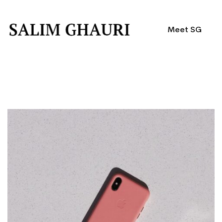
Meet SG