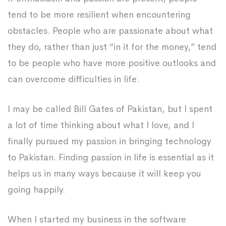
tend to be more resilient when encountering
obstacles. People who are passionate about what
they do, rather than just “in it for the money,” tend
to be people who have more positive outlooks and
can overcome difficulties in life.
I may be called Bill Gates of Pakistan, but I spent
a lot of time thinking about what I love, and I
finally pursued my passion in bringing technology
to Pakistan. Finding passion in life is essential as it
helps us in many ways because it will keep you
going happily.
When I started my business in the software