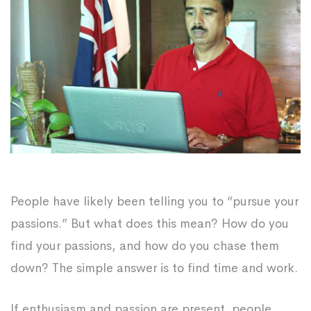
People have likely been telling you to “pursue your
passions.” But what does this mean? How do you
find your passions, and how do you chase them
down? The simple answer is to find time and work.
If enthusiasm and passion are present, people