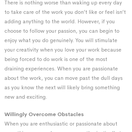
There is nothing worse than waking up every day
to take care of the work you don’t like or feel isn’t
adding anything to the world. However, if you
choose to follow your passion, you can begin to
enjoy what you do genuinely. You will stimulate
your creativity when you love your work because
being forced to do work is one of the most
draining experiences. When you are passionate
about the work, you can move past the dull days
as you know the next will likely bring something
new and exciting.
Willingly Overcome Obstacles
When you are enthusiastic or passionate about