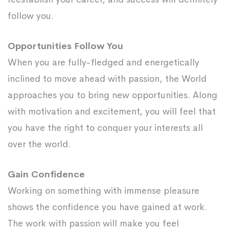
follow you.
Opportunities Follow You
When you are fully-fledged and energetically
inclined to move ahead with passion, the World
approaches you to bring new opportunities. Along
with motivation and excitement, you will feel that
you have the right to conquer your interests all
over the world.
Gain Confidence
Working on something with immense pleasure
shows the confidence you have gained at work.
The work with passion will make you feel