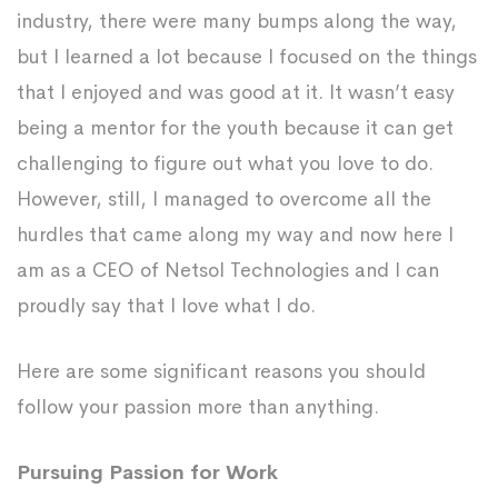
industry, there were many bumps along the way,
but I learned a lot because I focused on the things
that I enjoyed and was good at it. It wasn’t easy
being a mentor for the youth because it can get
challenging to figure out what you love to do.
However, still, I managed to overcome all the
hurdles that came along my way and now here I
am as a CEO of Netsol Technologies and I can
proudly say that I love what I do.
Here are some significant reasons you should
follow your passion more than anything.
Pursuing Passion for Work