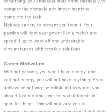
something, you endeavor more enthusiastically to
conquer the obstacle and impediments to
complete the task.
Nobody can try to prevent you from it. Your
passion will light your power like a rocket and
speed it up to ward off any undesirable
circumstances with creative solutions.
Career Motivation
Without passion, you won’t have energy, and
without energy, you will not have anything. So to
achieve something incredible in this world, you
should foster enthusiasm for your interests in
specific things. This will motivate you to
reestablish your career, and success will definitely