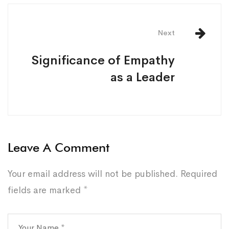
Next
Significance of Empathy
as a Leader
Leave A Comment
Your email address will not be published.
Required
fields are marked
*