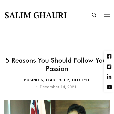
5 Reasons You Should Follow Your
Passion
BUSINESS
,
LEADERSHIP
,
LIFESTYLE
December 14, 2021