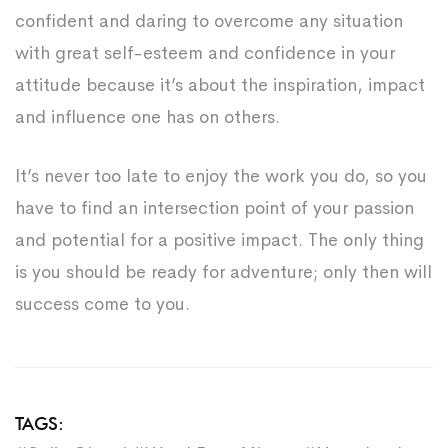
confident and daring to overcome any situation
with great self-esteem and confidence in your
attitude because it’s about the inspiration, impact
and influence one has on others.
It’s never too late to enjoy the work you do, so you
have to find an intersection point of your passion
and potential for a positive impact. The only thing
is you should be ready for adventure; only then will
success come to you.
TAGS: