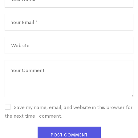
Save my name, email, and website in this browser for
the next time I comment.