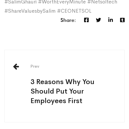
#SalimGhauri #WorthEveryMinute #Netsoltech
#ShareValuesbySalim #CEONETSOL
Share:
Prev
3 Reasons Why You
Should Put Your
Employees First