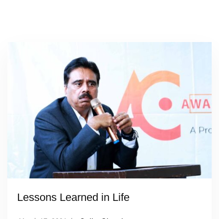
Lessons Learned in Life