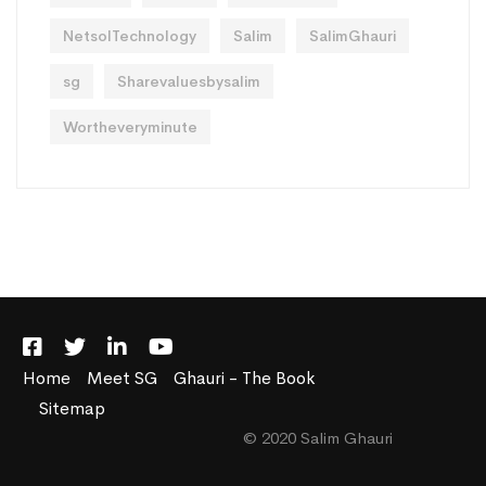
NetsolTechnology
Salim
SalimGhauri
sg
Sharevaluesbysalim
Wortheveryminute
Home
Meet SG
Ghauri - The Book
Sitemap
© 2020 Salim Ghauri