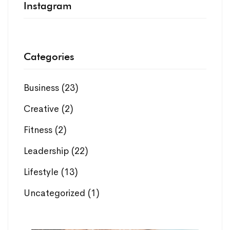
Instagram
Categories
Business
(23)
Creative
(2)
Fitness
(2)
Leadership
(22)
Lifestyle
(13)
Uncategorized
(1)