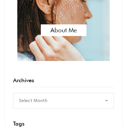
About Me
Archives
Tags