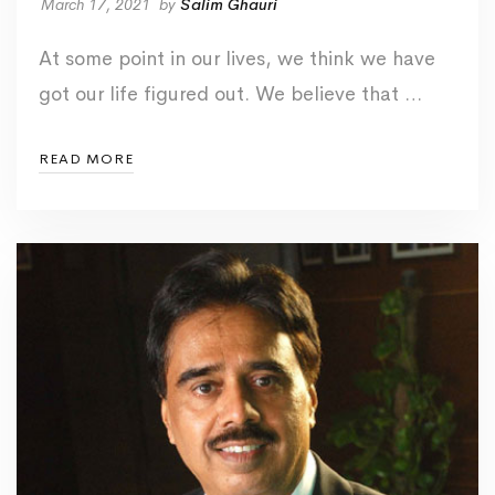
March 17, 2021
by
Salim Ghauri
At some point in our lives, we think we have
got our life figured out. We believe that …
READ MORE