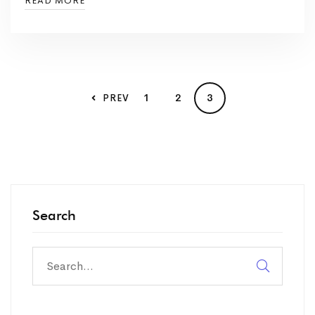
READ MORE
1
2
3
PREV
Search