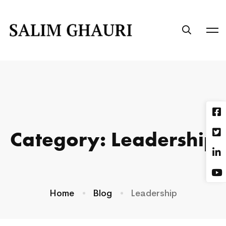
Category: Leadership
Home
Blog
Leadership