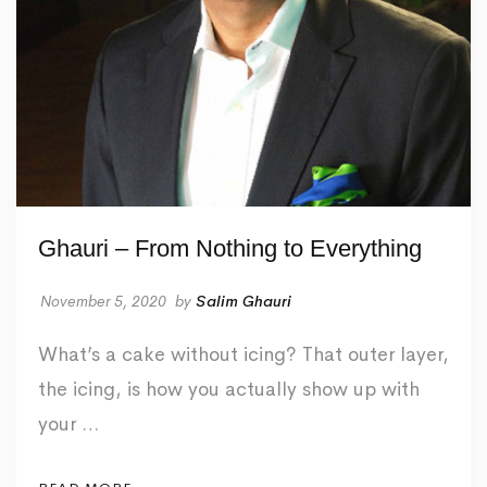
Ghauri – From Nothing to Everything
November 5, 2020
by
Salim Ghauri
What’s a cake without icing? That outer layer,
the icing, is how you actually show up with
your …