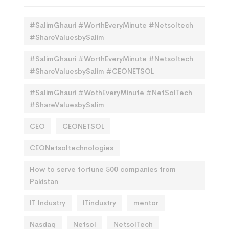
#SalimGhauri #WorthEveryMinute #Netsoltech
#ShareValuesbySalim
#SalimGhauri #WorthEveryMinute #Netsoltech
#ShareValuesbySalim #CEONETSOL
#SalimGhauri​​​​​​​​ #WothEveryMinute​​​​​​​​ #NetSolTech​​​​​
#ShareValuesbySalim​​
CEO
CEONETSOL
CEONetsoltechnologies
How to serve fortune 500 companies from
Pakistan
IT Industry
ITindustry
mentor
Nasdaq
Netsol
NetsolTech