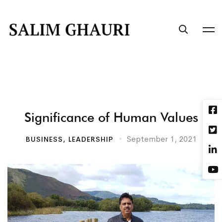
Significance of Human Values
September 1, 2021
BUSINESS
,
LEADERSHIP