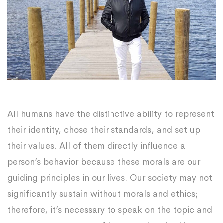
All humans have the distinctive ability to represent
their identity, chose their standards, and set up
their values. All of them directly influence a
person’s behavior because these morals are our
guiding principles in our lives. Our society may not
significantly sustain without morals and ethics;
therefore, it’s necessary to speak on the topic and