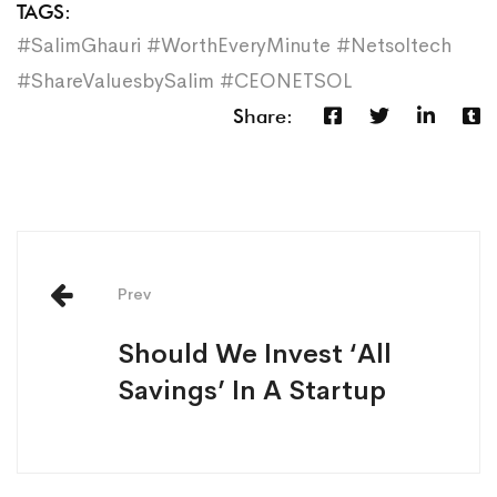
TAGS:
#SalimGhauri #WorthEveryMinute #Netsoltech
#ShareValuesbySalim #CEONETSOL
Share:
Prev
Should We Invest ‘All
Savings’ In A Startup