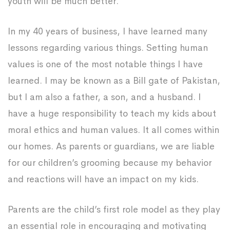
youth will be much better.
In my 40 years of business, I have learned many
lessons regarding various things. Setting human
values is one of the most notable things I have
learned. I may be known as a Bill gate of Pakistan,
but I am also a father, a son, and a husband. I
have a huge responsibility to teach my kids about
moral ethics and human values. It all comes within
our homes. As parents or guardians, we are liable
for our children’s grooming because my behavior
and reactions will have an impact on my kids.
Parents are the child’s first role model as they play
an essential role in encouraging and motivating