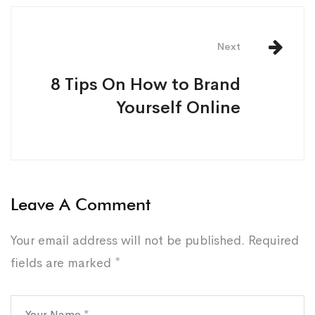
Next
8 Tips On How to Brand
Yourself Online
Leave A Comment
Your email address will not be published.
Required
fields are marked
*