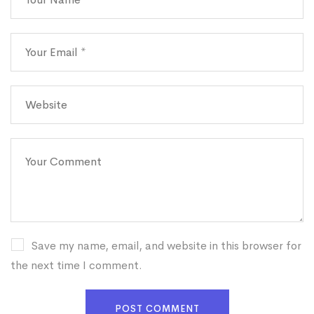
Save my name, email, and website in this browser for
the next time I comment.