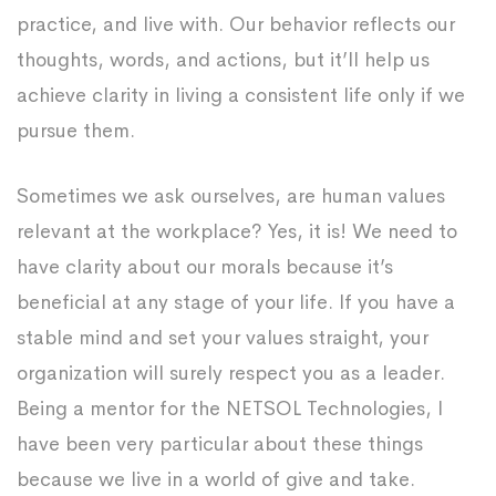
practice, and live with. Our behavior reflects our
thoughts, words, and actions, but it’ll help us
achieve clarity in living a consistent life only if we
pursue them.
Sometimes we ask ourselves, are human values
relevant at the workplace? Yes, it is! We need to
have clarity about our morals because it’s
beneficial at any stage of your life. If you have a
stable mind and set your values straight, your
organization will surely respect you as a leader.
Being a mentor for the NETSOL Technologies, I
have been very particular about these things
because we live in a world of give and take.