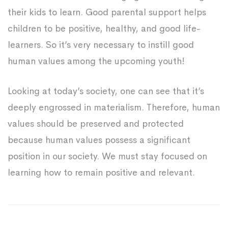
their kids to learn. Good parental support helps
children to be positive, healthy, and good life-
learners. So it’s very necessary to instill good
human values among the upcoming youth!
Looking at today’s society, one can see that it’s
deeply engrossed in materialism. Therefore, human
values should be preserved and protected
because human values possess a significant
position in our society. We must stay focused on
learning how to remain positive and relevant.