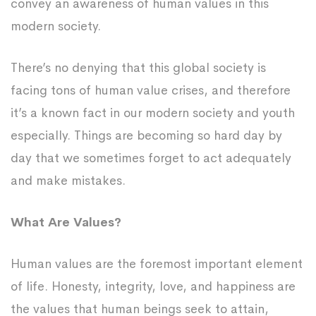
convey an awareness of human values in this
modern society.
There’s no denying that this global society is
facing tons of human value crises, and therefore
it’s a known fact in our modern society and youth
especially. Things are becoming so hard day by
day that we sometimes forget to act adequately
and make mistakes.
What Are Values?
Human values are the foremost important element
of life. Honesty, integrity, love, and happiness are
the values that human beings seek to attain,