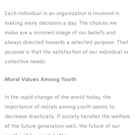
Each individual in an organization is involved in
making many decisions a day. The choices we
make are a mirrored image of our beliefs and
always directed towards a selected purpose. That
purpose is that the satisfaction of our individual or
collective needs.
Moral Values Among Youth
In the rapid change of the world today, the
importance of morals among youth seems to
decrease drastically. If society handles the welfare
of the future generation well, the future of our